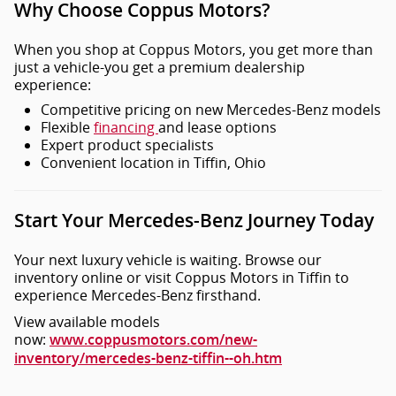
Why Choose Coppus Motors?
When you shop at Coppus Motors, you get more than
just a vehicle-you get a premium dealership
experience:
Competitive pricing on new Mercedes-Benz models
Flexible
financing
and lease options
Expert product specialists
Convenient location in Tiffin, Ohio
Start Your Mercedes-Benz Journey Today
Your next luxury vehicle is waiting. Browse our
inventory online or visit Coppus Motors in Tiffin to
experience Mercedes-Benz firsthand.
View available models
now:
www.coppusmotors.com/new-
inventory/mercedes-benz-tiffin--oh.htm