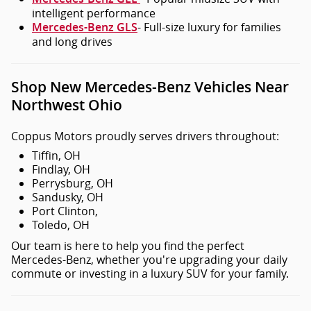
intelligent performance
- Full-size luxury for families
Mercedes-Benz GLS
and long drives
Shop New Mercedes-Benz Vehicles Near
Northwest Ohio
Coppus Motors proudly serves drivers throughout:
Tiffin, OH
Findlay, OH
Perrysburg, OH
Sandusky, OH
Port Clinton,
Toledo, OH
Our team is here to help you find the perfect
Mercedes-Benz, whether you're upgrading your daily
commute or investing in a luxury SUV for your family.