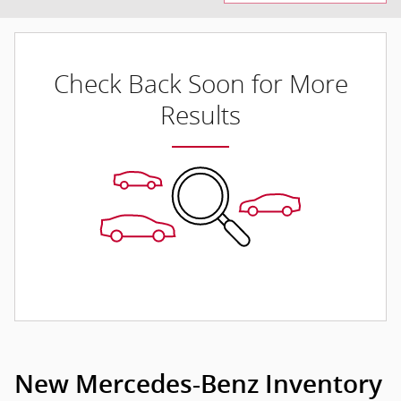
Check Back Soon for More
Results
New Mercedes-Benz Inventory