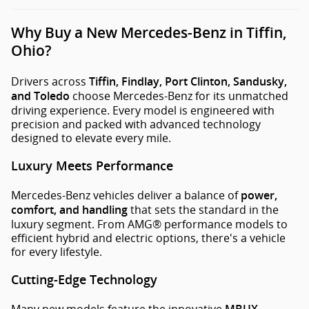
Why Buy a New Mercedes-Benz in Tiffin,
Ohio?
Drivers across
Tiffin, Findlay, Port Clinton, Sandusky,
choose Mercedes-Benz for its unmatched
and Toledo
driving experience. Every model is engineered with
precision and packed with advanced technology
designed to elevate every mile.
Luxury Meets Performance
Mercedes-Benz vehicles deliver a balance of
power,
that sets the standard in the
comfort, and handling
luxury segment. From AMG® performance models to
efficient hybrid and electric options, there's a vehicle
for every lifestyle.
Cutting-Edge Technology
Many new models feature the innovative