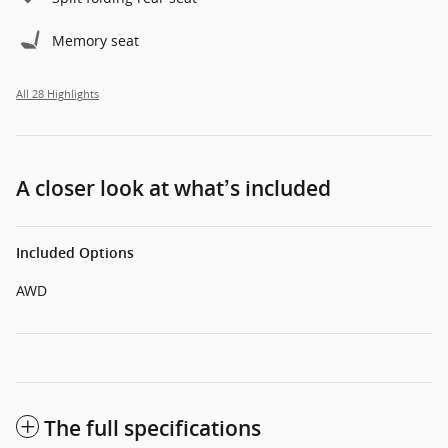
Memory seat
All 28 Highlights
A closer look at what’s included
Included Options
AWD
The full specifications