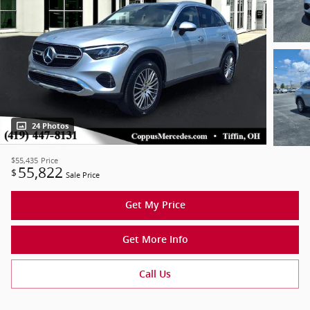
24 Photos
$55,435
Price
55,822
$
Sale Price
Get My Price
Get More Info
Call Us