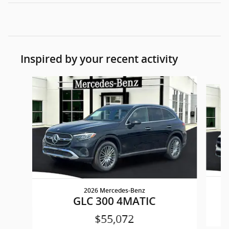
Inspired by your recent activity
Slide 1 of 5
2026 Mercedes-Benz
GLC 300 4MATIC
$55,072