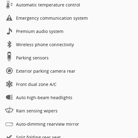
Automatic temperature control
Emergency communication system
Premium audio system
Wireless phone connectivity
Parking sensors
Exterior parking camera rear
Front dual zone A/C
Auto high-beam headlights
Rain sensing wipers
Auto-dimming rearview mirror
Split folding rear seat