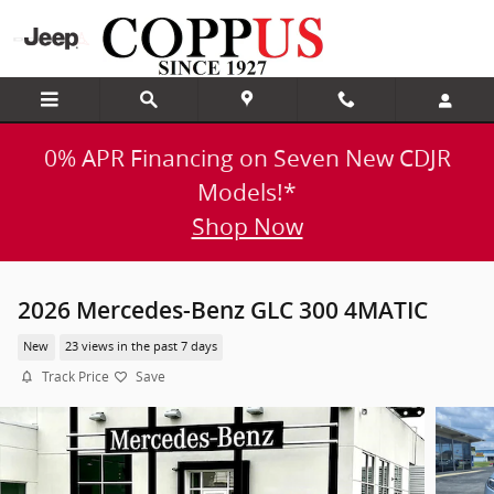
Skip to main content
0% APR Financing on Seven New CDJR
Models!*
Shop Now
2026 Mercedes-Benz GLC 300 4MATIC
New
23 views in the past 7 days
Track Price
Save