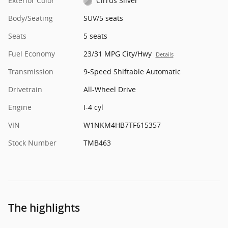
Exterior Color
Cirrus Silver
Body/Seating
SUV/5 seats
Seats
5 seats
Fuel Economy
23/31 MPG City/Hwy
Details
Transmission
9-Speed Shiftable Automatic
Drivetrain
All-Wheel Drive
Engine
I-4 cyl
VIN
W1NKM4HB7TF615357
Stock Number
TMB463
The highlights