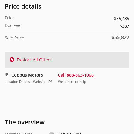
Price details
Price
$55,435
Doc Fee
$387
$55,822
Sale Price
Explore All Offers
Coppus Motors
Call 888-863-1066
Location Details
Website
We’re here to help
The overview