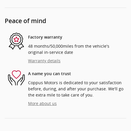
Peace of mind
Factory warranty
48 months/50,000miles from the vehicle's
original in-service date
Warranty details
A name you can trust
Coppus Motors is dedicated to your satisfaction
before, during, and after your purchase. We'll go
the extra mile to take care of you.
More about us