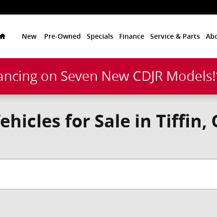
Home
New
Pre-Owned
Specials
Finance
Service & Parts
Ab
ancing on Seven New CDJR Models
icles for Sale in Tiffin,