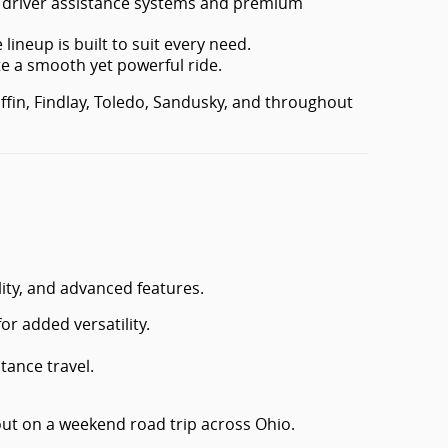
d driver assistance systems and premium
lineup is built to suit every need.
e a smooth yet powerful ride.
iffin, Findlay, Toledo, Sandusky, and throughout
ity, and advanced features.
or added versatility.
tance travel.
ut on a weekend road trip across Ohio.