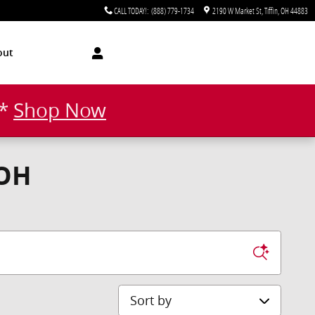
CALL TODAY!
:
(888) 779-1734
2190 W Market St
Tiffin
,
OH
44883
out
!*
Shop Now
 OH
Sort by