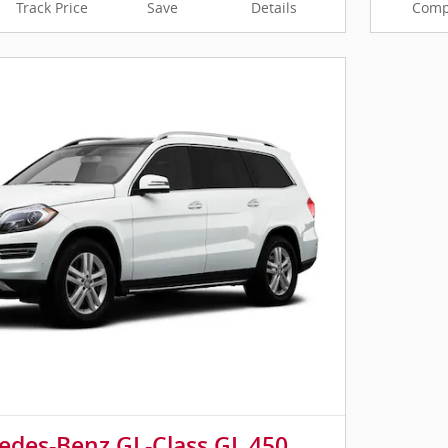
Track Price
Save
Details
Comp
edes-Benz GL-Class GL 450