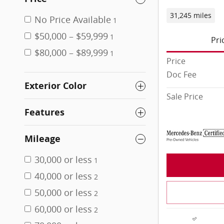
31,245 miles
No Price Available
1
$50,000 – $59,999
1
Pri
$80,000 – $89,999
1
Price
Doc Fee
Exterior Color
Sale Price
Features
Mileage
30,000 or less
1
40,000 or less
2
50,000 or less
2
60,000 or less
2