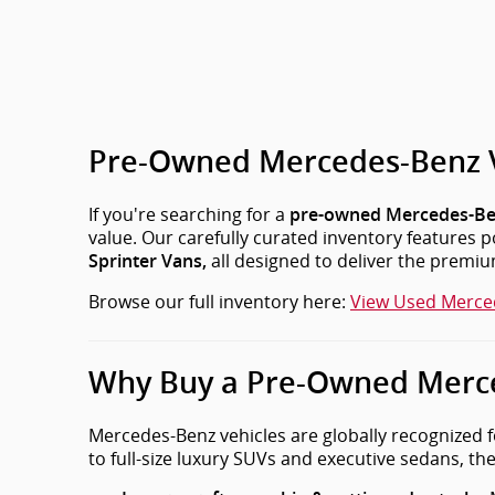
Pre-Owned Mercedes-Benz Veh
If you're searching for a
pre-owned Mercedes-Be
value. Our carefully curated inventory features
all designed to deliver the premi
Sprinter Vans,
Browse our full inventory here:
View Used Merce
Why Buy a Pre-Owned Merce
Mercedes-Benz vehicles are globally recognized f
to full-size luxury SUVs and executive sedans, ther