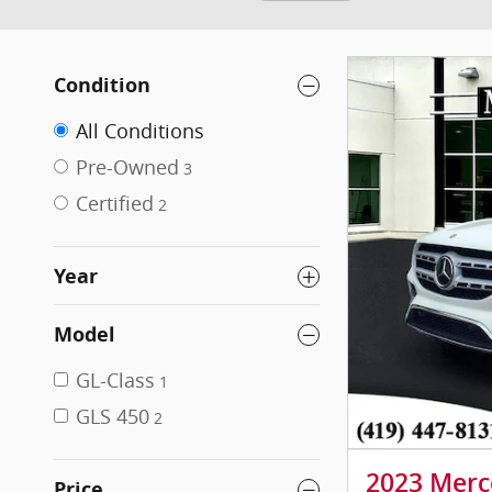
Condition
All Conditions
Pre-Owned
3
Certified
2
Year
Model
GL-Class
1
GLS 450
2
2023 Merc
Price