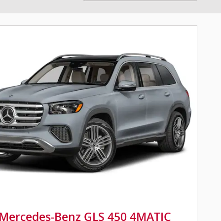
 Mercedes-Benz GLS 450 4MATIC