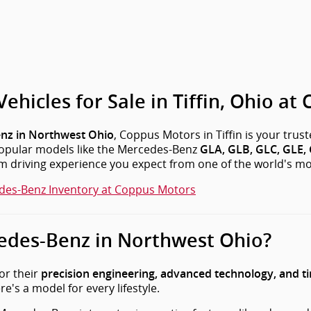
icles for Sale in Tiffin, Ohio at
, Coppus Motors in Tiffin is your trus
nz in Northwest Ohio
 popular models like the Mercedes-Benz
GLA, GLB, GLC, GLE, G
um driving experience you expect from one of the world's m
des-Benz Inventory at Coppus Motors
des-Benz in Northwest Ohio?
or their
precision engineering, advanced technology, and t
e's a model for every lifestyle.