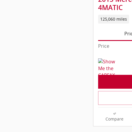
4MATIC
125,060 miles
Pri
Price
Compare