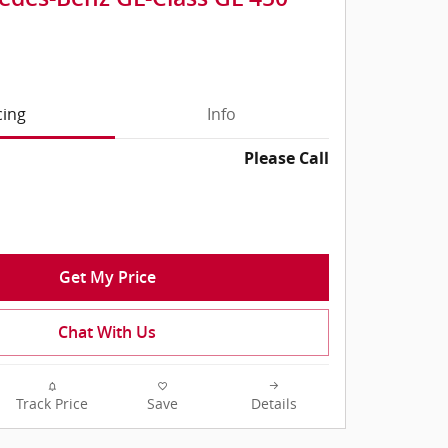
cing
Info
Please Call
Get My Price
Chat With Us
Track Price
Save
Details