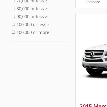
70,000 or less
2
Compare
80,000 or less
2
90,000 or less
2
100,000 or less
2
100,000 or more
1
2015 Merc