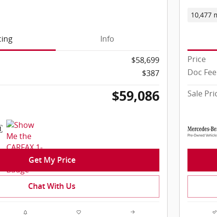
10,477 
cing
Info
Price
$58,699
Doc Fee
$387
$59,086
Sale Pri
Get My Price
Chat With Us