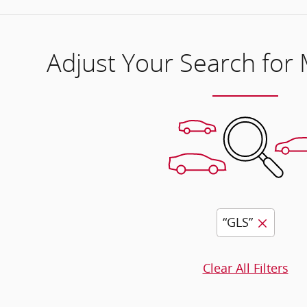
Adjust Your Search for
“GLS”
Clear All Filters