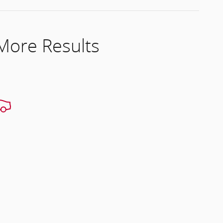
 More Results