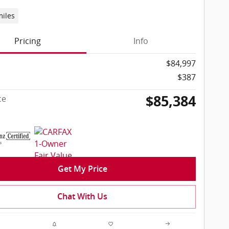
miles
Pricing
Info
$84,997
$387
$85,384
ce
Get My Price
Chat With Us