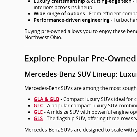
- 
Luxury craftsmanship & cutting-edge tech
interiors across its lineup.
- From efficient compac
Wide range of options
- Turbochar
Performance-driven engineering
Buying pre-owned allows you to enjoy these benefi
Northwest Ohio.
Explore Popular Pre-Owned
Mercedes-Benz SUV Lineup: Luxury
Mercedes-Benz SUVs are among the most sought-af
- Compact luxury SUVs ideal for ci
GLA & GLB
- A popular compact luxury SUV combining
GLC
- A midsize SUV with powerful engine optio
GLE
- The flagship SUV, offering three-row se
GLS
Mercedes-Benz SUVs are designed to scale with y