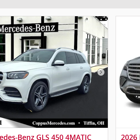
Next Photo
edes-Benz GLS 450 4MATIC
2026