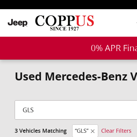
Skip to main content
0% APR Fin
Used Mercedes-Benz Veh
“GLS”
Clear Filters
3 Vehicles Matching