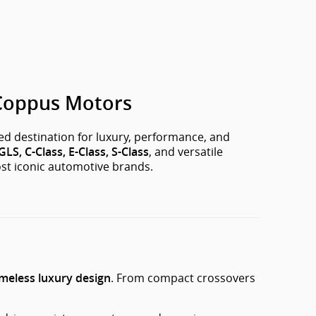
 Coppus Motors
ted destination for luxury, performance, and
, and versatile
LS, C-Class, E-Class, S-Class
ost iconic automotive brands.
. From compact crossovers
imeless luxury design