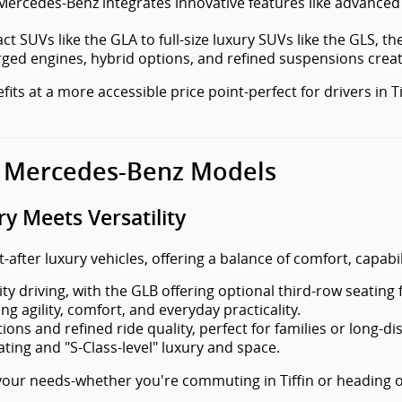
Mercedes-Benz integrates innovative features like advance
t SUVs like the GLA to full-size luxury SUVs like the GLS, the 
ged engines, hybrid options, and refined suspensions creat
ts at a more accessible price point-perfect for drivers in T
 Mercedes-Benz Models
 Meets Versatility
ter luxury vehicles, offering a balance of comfort, capabil
ty driving, with the GLB offering optional third-row seating f
 agility, comfort, and everyday practicality.
ns and refined ride quality, perfect for families or long-dis
ating and "S-Class-level" luxury and space.
our needs-whether you're commuting in Tiffin or heading o