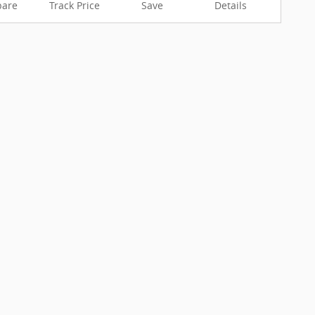
are
Track Price
Save
Details