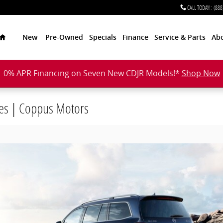
CALL TODAY!
:
(888
Home
New
Pre-Owned
Specials
Finance
Service & Parts
Ab
0% APR Financing on Seven New CDJR Models!*
Shop Now
es | Coppus Motors