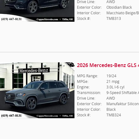
Drive Line:
AWD
Exterior Color:
Obsidian Black
Interior Color:
Macchiato Beige/B
Stock #:
TMB313
2026 Mercedes-Benz GLS 
MPG Range:
19/24
MPGe:
21 mpg
Engine:
3.0L I-6 cyl
Transmission:
9-Speed Shiftable
Drive Line:
AWD
Exterior Color:
Manufaktur Silicon
Interior Color:
Black
Stock #:
TMB324