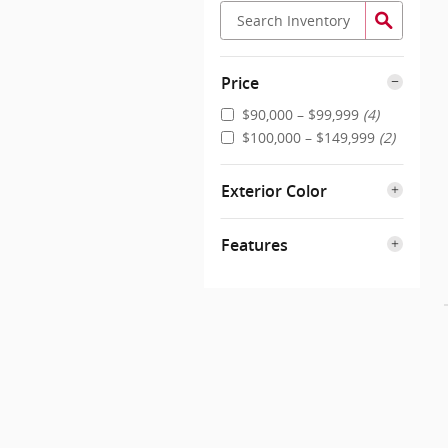
Price
$90,000 – $99,999
(4)
$100,000 – $149,999
(2)
Exterior Color
Features