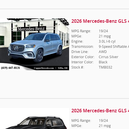
2026 Mercedes-Benz GLS 
MPG Range:
19/24
MPGe:
21 mpg
Engine:
3.0L I-6 cyl
Transmission:
9-Speed Shiftable
Drive Line:
AWD
Exterior Color:
Cirrus Silver
Interior Color:
Black
Stock #:
TMB032
2026 Mercedes-Benz GLS 
MPG Range:
19/24
MPGe:
21 mpg