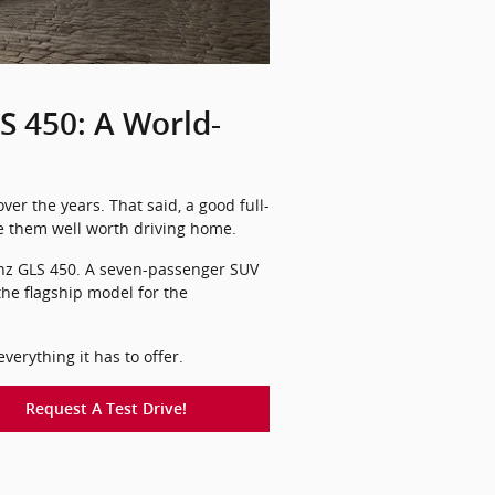
 450: A World-
er the years. That said, a good full-
ke them well worth driving home.
-Benz GLS 450. A seven-passenger SUV
 the flagship model for the
erything it has to offer.
Request A Test Drive!