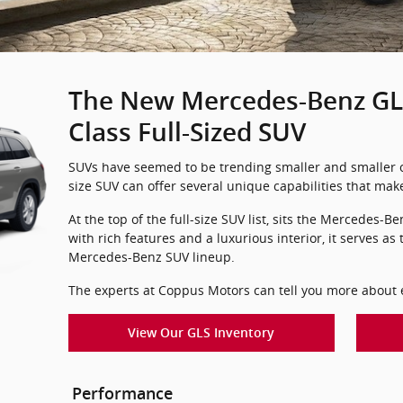
The New Mercedes-Benz GLS
Class Full-Sized SUV
SUVs have seemed to be trending smaller and smaller ov
size SUV can offer several unique capabilities that ma
At the top of the full-size SUV list, sits the Mercedes
with rich features and a luxurious interior, it serves as
Mercedes-Benz SUV lineup.
The experts at Coppus Motors can tell you more about ev
View Our GLS Inventory
Performance