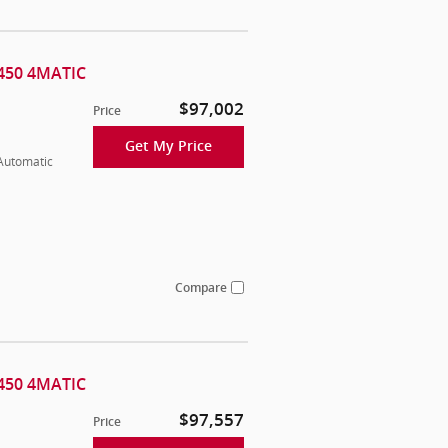
450 4MATIC
$97,002
Price
Get My Price
 Automatic
Compare
450 4MATIC
$97,557
Price