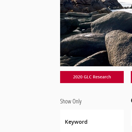
2020 GLC Research
Show Only
Keyword