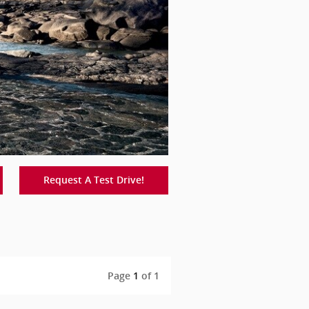
Request A Test Drive!
Page
1
of 1