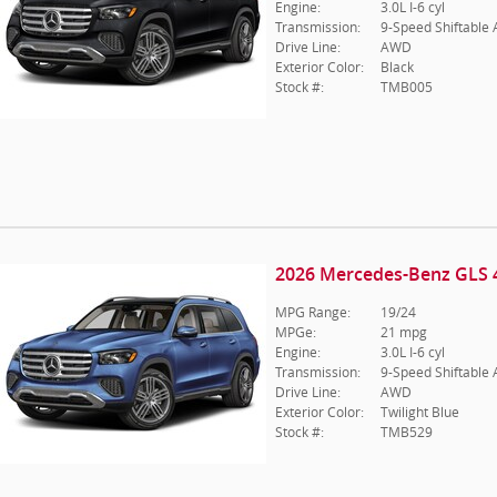
Engine:
3.0L I-6 cyl
Transmission:
9-Speed Shiftable
Drive Line:
AWD
Exterior Color:
Black
Stock #:
TMB005
2026 Mercedes-Benz GLS 
MPG Range:
19/24
MPGe:
21 mpg
Engine:
3.0L I-6 cyl
Transmission:
9-Speed Shiftable
Drive Line:
AWD
Exterior Color:
Twilight Blue
Stock #:
TMB529