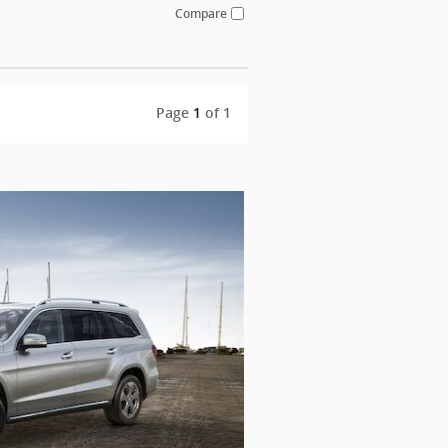
Compare
Page
1
of 1