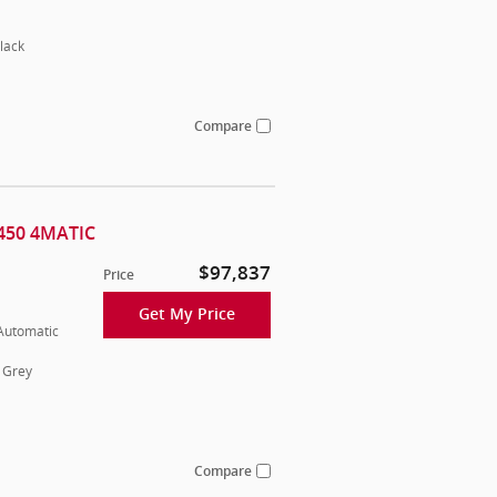
lack
Compare
450 4MATIC
$97,837
Price
Get My Price
 Automatic
 Grey
Compare