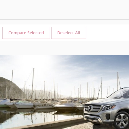
Compare Selected
Deselect All