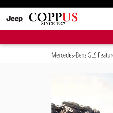
Skip to main content
Mercedes-Benz GLS Featur