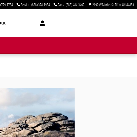
) 779-1734
Service
:
(888) 378-1984
Parts
:
(888) 484-3402
2190 W Market St
Tiffin
,
OH
44883
out