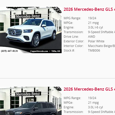
2026 Mercedes-Benz GLS 
MPG Range:
19/24
MPGe:
21 mpg
Engine:
3.0L I-6 cyl
Transmission:
9-Speed Shiftable
Drive Line:
AWD
Exterior Color:
Polar White
Interior Color:
Macchiato Beige/B
Stock #:
TMB006
2026 Mercedes-Benz GLS 
MPG Range:
19/24
MPGe:
21 mpg
Engine:
3.0L I-6 cyl
Transmission:
9-Speed Shiftable