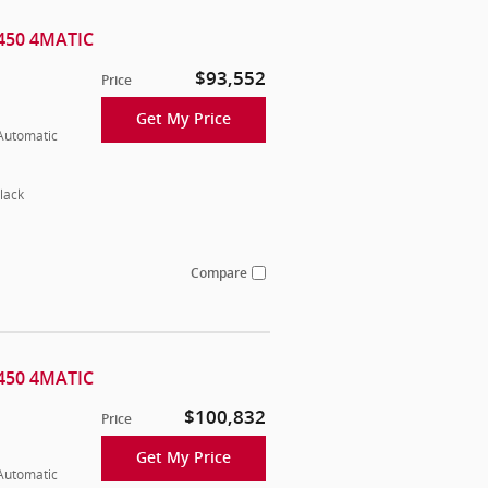
450 4MATIC
$93,552
Price
Get My Price
 Automatic
lack
Compare
450 4MATIC
$100,832
Price
Get My Price
 Automatic