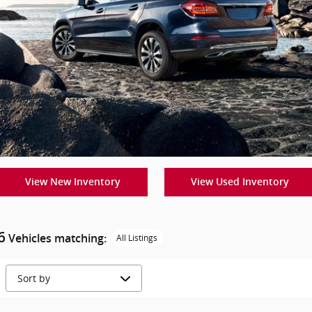
View New Inventory
View Used Inventory
6
Vehicles matching
:
All Listings