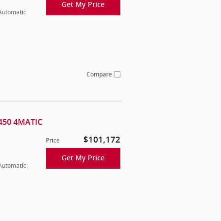
Get My Price
 Automatic
Compare
450 4MATIC
$101,172
Price
Get My Price
 Automatic